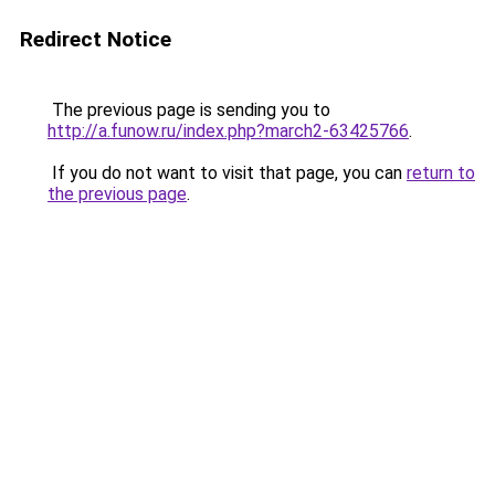
Redirect Notice
The previous page is sending you to
http://a.funow.ru/index.php?march2-63425766
.
If you do not want to visit that page, you can
return to
the previous page
.