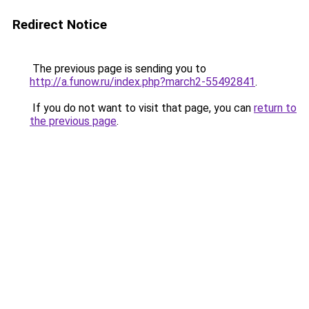
Redirect Notice
The previous page is sending you to
http://a.funow.ru/index.php?march2-55492841
.
If you do not want to visit that page, you can
return to
the previous page
.