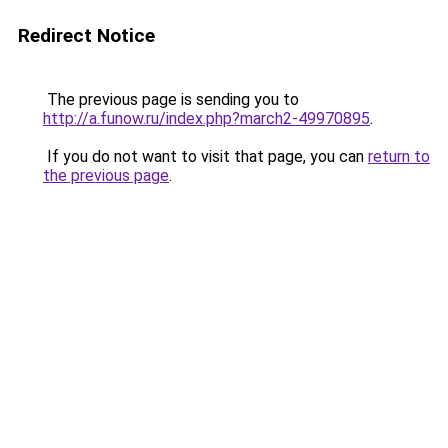
Redirect Notice
The previous page is sending you to
http://a.funow.ru/index.php?march2-49970895
.
If you do not want to visit that page, you can
return to
the previous page
.