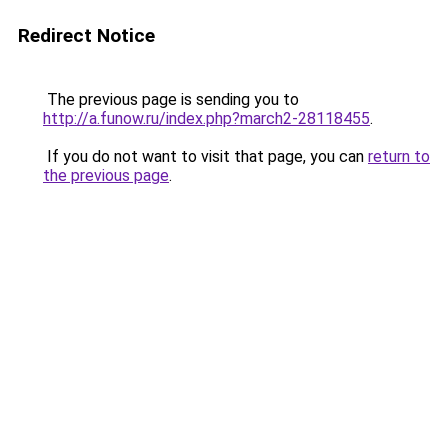
Redirect Notice
The previous page is sending you to
http://a.funow.ru/index.php?march2-28118455
.
If you do not want to visit that page, you can
return to
the previous page
.