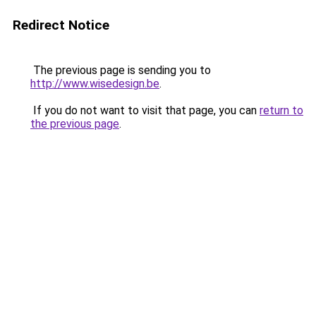
Redirect Notice
The previous page is sending you to
http://www.wisedesign.be
.
If you do not want to visit that page, you can
return to
the previous page
.