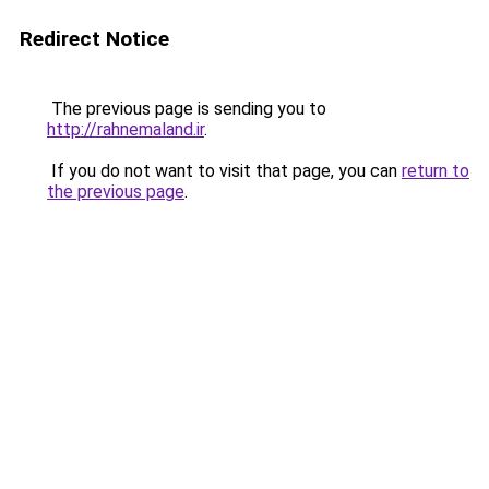
Redirect Notice
The previous page is sending you to
http://rahnemaland.ir
.
If you do not want to visit that page, you can
return to
the previous page
.