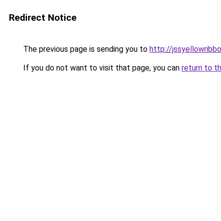
Redirect Notice
The previous page is sending you to
http://jssyellowribb
If you do not want to visit that page, you can
return to t