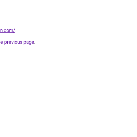
on.com/
.
he previous page
.