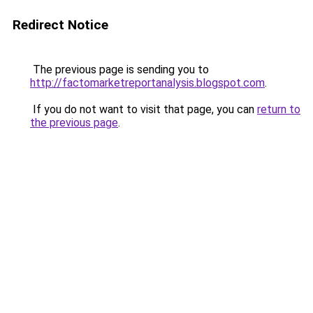
Redirect Notice
The previous page is sending you to
http://factomarketreportanalysis.blogspot.com
.
If you do not want to visit that page, you can
return to
the previous page
.