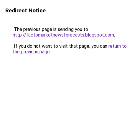
Redirect Notice
The previous page is sending you to
http://factomarketnewsforecasts.blogspot.com
.
If you do not want to visit that page, you can
return to
the previous page
.