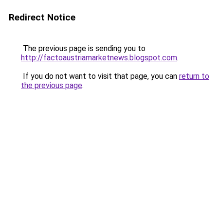
Redirect Notice
The previous page is sending you to
http://factoaustriamarketnews.blogspot.com
.
If you do not want to visit that page, you can
return to
the previous page
.