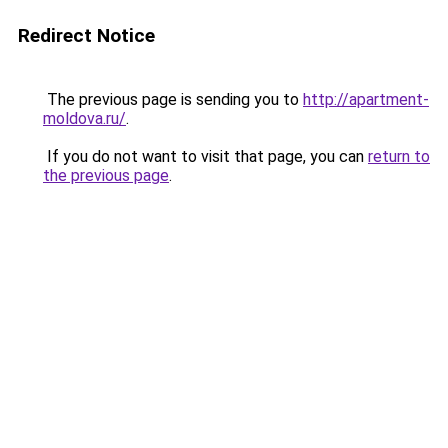
Redirect Notice
The previous page is sending you to
http://apartment-
moldova.ru/
.
If you do not want to visit that page, you can
return to
the previous page
.