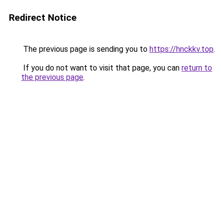
Redirect Notice
The previous page is sending you to
https://hnckkv.top
.
If you do not want to visit that page, you can
return to
the previous page
.