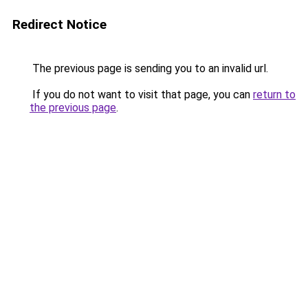
Redirect Notice
The previous page is sending you to an invalid url.
If you do not want to visit that page, you can
return to
the previous page
.