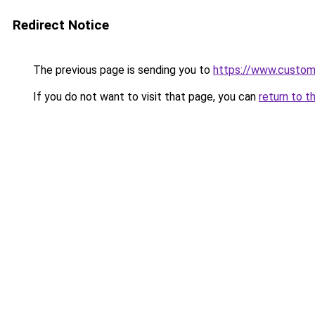
Redirect Notice
The previous page is sending you to
https://www.custo
If you do not want to visit that page, you can
return to t