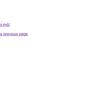
ms.md/
.
he previous page
.