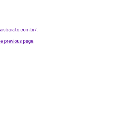
aisbarato.com.br/
.
he previous page
.