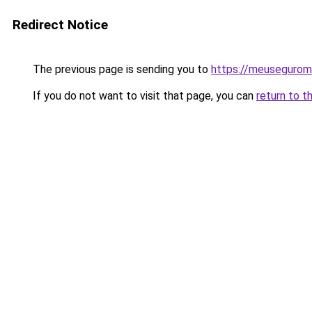
Redirect Notice
The previous page is sending you to
https://meusegurom
If you do not want to visit that page, you can
return to t