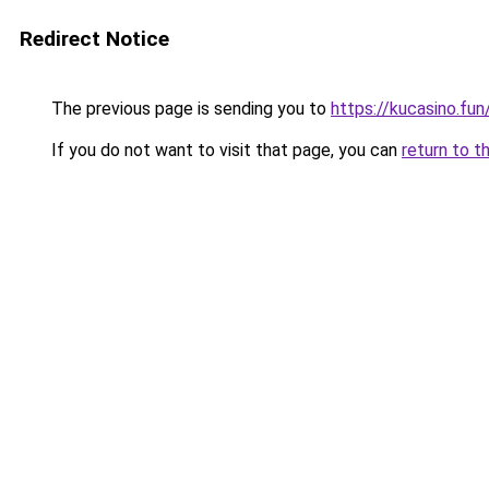
Redirect Notice
The previous page is sending you to
https://kucasino.fun
If you do not want to visit that page, you can
return to t