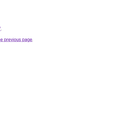
/
.
he previous page
.