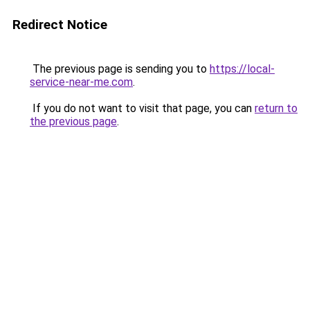
Redirect Notice
The previous page is sending you to
https://local-
service-near-me.com
.
If you do not want to visit that page, you can
return to
the previous page
.