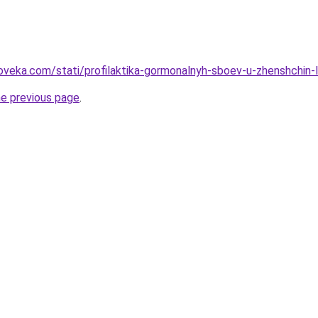
oveka.com/stati/profilaktika-gormonalnyh-sboev-u-zhenshchin-
he previous page
.