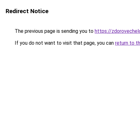
Redirect Notice
The previous page is sending you to
https://zdorovechel
If you do not want to visit that page, you can
return to t