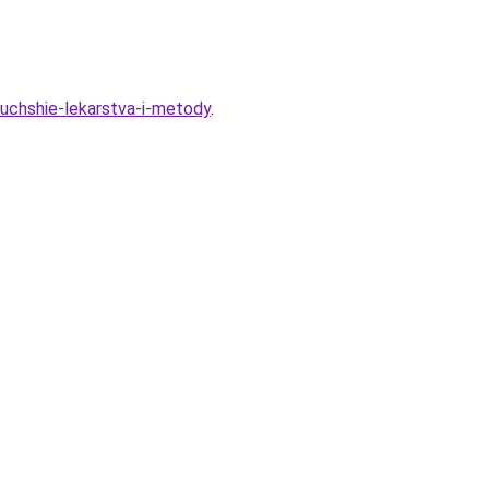
luchshie-lekarstva-i-metody
.