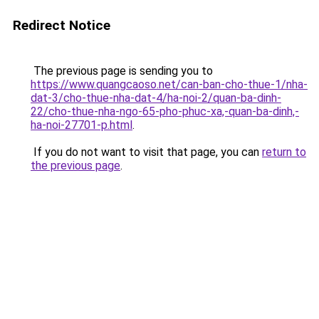
Redirect Notice
The previous page is sending you to
https://www.quangcaoso.net/can-ban-cho-thue-1/nha-
dat-3/cho-thue-nha-dat-4/ha-noi-2/quan-ba-dinh-
22/cho-thue-nha-ngo-65-pho-phuc-xa,-quan-ba-dinh,-
ha-noi-27701-p.html
.
If you do not want to visit that page, you can
return to
the previous page
.