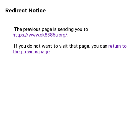
Redirect Notice
The previous page is sending you to
https://www.ok8386a.org/
.
If you do not want to visit that page, you can
return to
the previous page
.