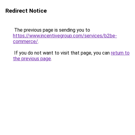
Redirect Notice
The previous page is sending you to
https://www.incentivegroup.com/services/b2be-
commerce/
.
If you do not want to visit that page, you can
return to
the previous page
.