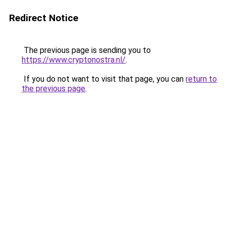
Redirect Notice
The previous page is sending you to
https://www.cryptonostra.nl/
.
If you do not want to visit that page, you can
return to
the previous page
.