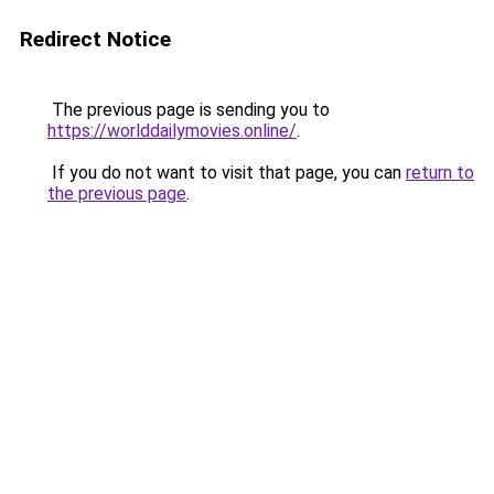
Redirect Notice
The previous page is sending you to
https://worlddailymovies.online/
.
If you do not want to visit that page, you can
return to
the previous page
.