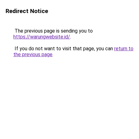
Redirect Notice
The previous page is sending you to
https://warungwebsite.id/
.
If you do not want to visit that page, you can
return to
the previous page
.