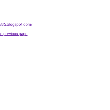
a835.blogspot.com/
.
he previous page
.