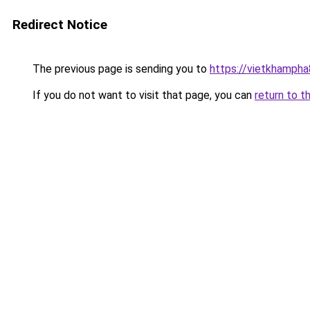
Redirect Notice
The previous page is sending you to
https://vietkhamph
If you do not want to visit that page, you can
return to t