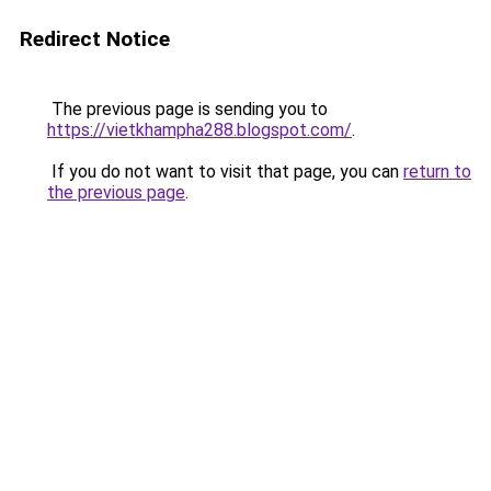
Redirect Notice
The previous page is sending you to
https://vietkhampha288.blogspot.com/
.
If you do not want to visit that page, you can
return to
the previous page
.