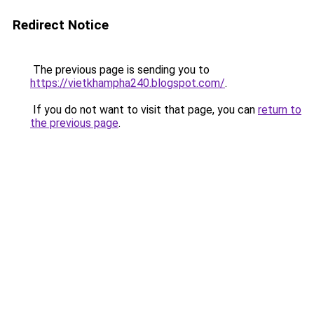
Redirect Notice
The previous page is sending you to
https://vietkhampha240.blogspot.com/
.
If you do not want to visit that page, you can
return to
the previous page
.