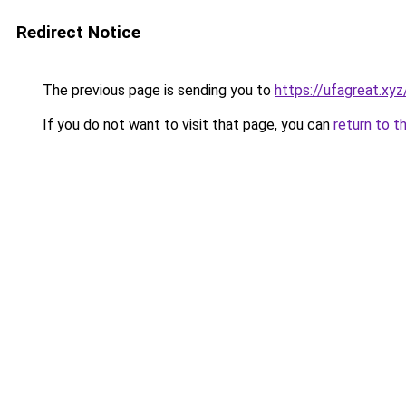
Redirect Notice
The previous page is sending you to
https://ufagreat.xyz
If you do not want to visit that page, you can
return to t