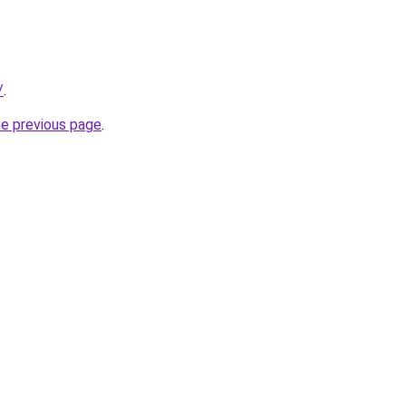
/
.
he previous page
.