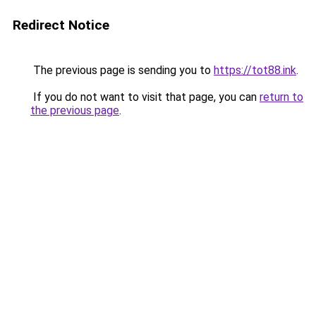
Redirect Notice
The previous page is sending you to
https://tot88.ink
.
If you do not want to visit that page, you can
return to
the previous page
.