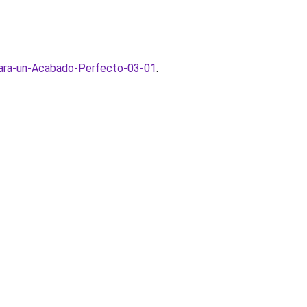
para-un-Acabado-Perfecto-03-01
.