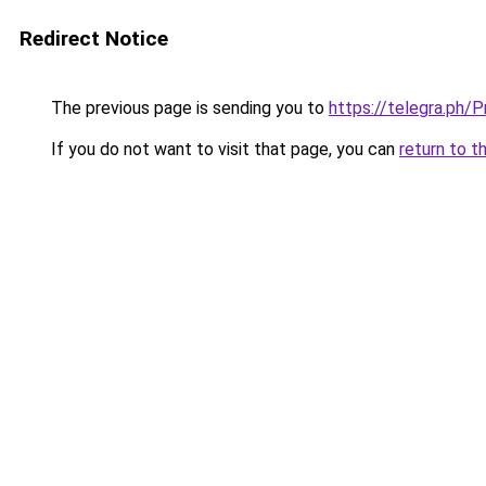
Redirect Notice
The previous page is sending you to
https://telegra.ph
If you do not want to visit that page, you can
return to t