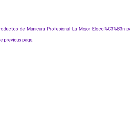
/Productos-de-Manicura-Profesional-La-Mejor-Elecci%C3%B3n-
he previous page
.