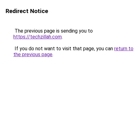
Redirect Notice
The previous page is sending you to
https://techzillah.com
.
If you do not want to visit that page, you can
return to
the previous page
.