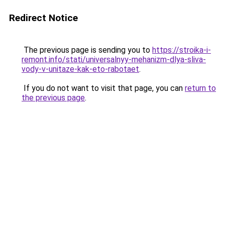
Redirect Notice
The previous page is sending you to
https://stroika-i-
remont.info/stati/universalnyy-mehanizm-dlya-sliva-
vody-v-unitaze-kak-eto-rabotaet
.
If you do not want to visit that page, you can
return to
the previous page
.