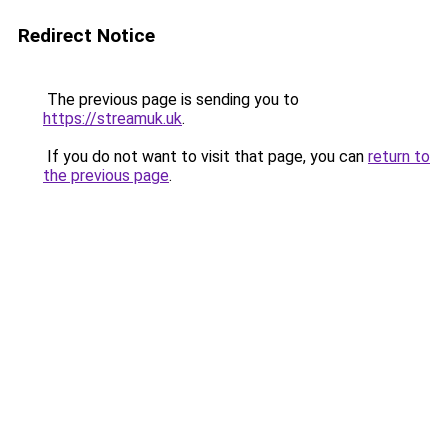
Redirect Notice
The previous page is sending you to
https://streamuk.uk
.
If you do not want to visit that page, you can
return to
the previous page
.