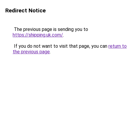
Redirect Notice
The previous page is sending you to
https://shipping.uk.com/
.
If you do not want to visit that page, you can
return to
the previous page
.