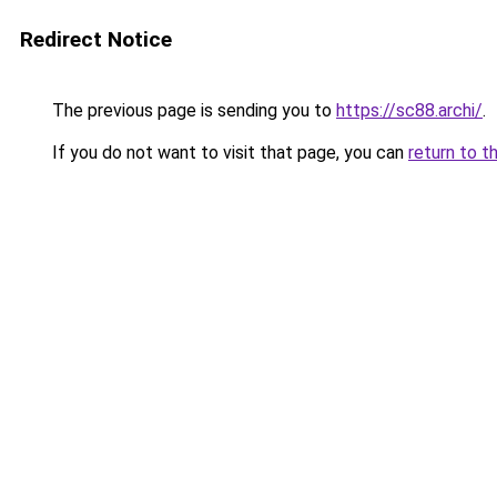
Redirect Notice
The previous page is sending you to
https://sc88.archi/
.
If you do not want to visit that page, you can
return to t