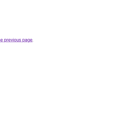
he previous page
.