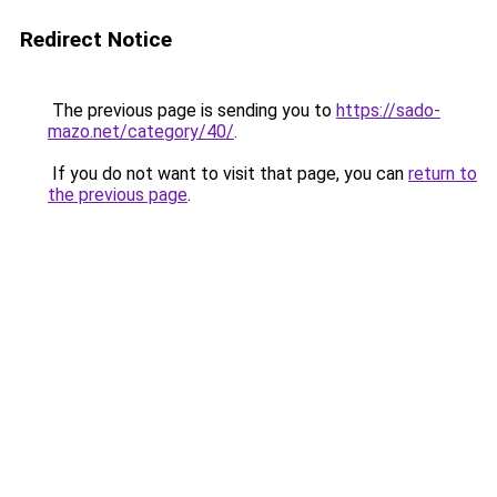
Redirect Notice
The previous page is sending you to
https://sado-
mazo.net/category/40/
.
If you do not want to visit that page, you can
return to
the previous page
.