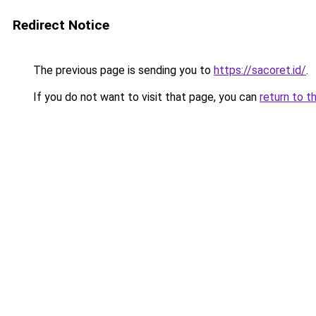
Redirect Notice
The previous page is sending you to
https://sacoret.id/
.
If you do not want to visit that page, you can
return to t