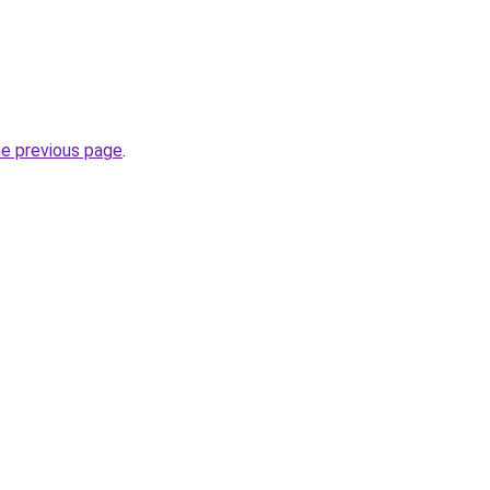
he previous page
.