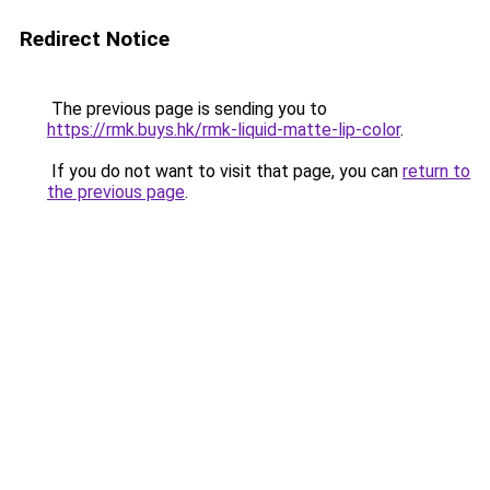
Redirect Notice
The previous page is sending you to
https://rmk.buys.hk/rmk-liquid-matte-lip-color
.
If you do not want to visit that page, you can
return to
the previous page
.