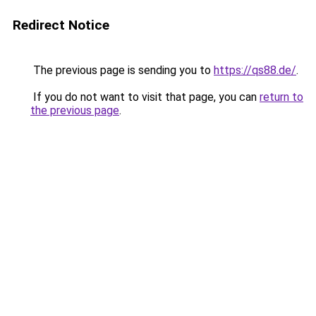
Redirect Notice
The previous page is sending you to
https://qs88.de/
.
If you do not want to visit that page, you can
return to
the previous page
.