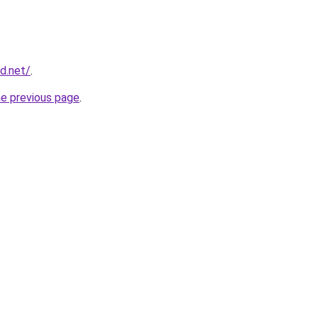
d.net/
.
he previous page
.