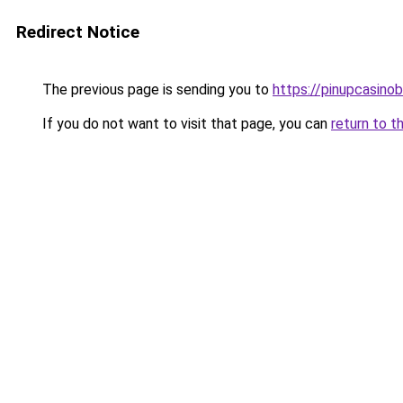
Redirect Notice
The previous page is sending you to
https://pinupcasinob
If you do not want to visit that page, you can
return to t