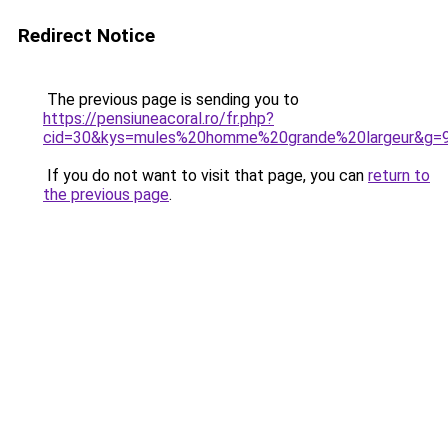
Redirect Notice
The previous page is sending you to
https://pensiuneacoral.ro/fr.php?
cid=30&kys=mules%20homme%20grande%20largeur&g=
If you do not want to visit that page, you can
return to
the previous page
.