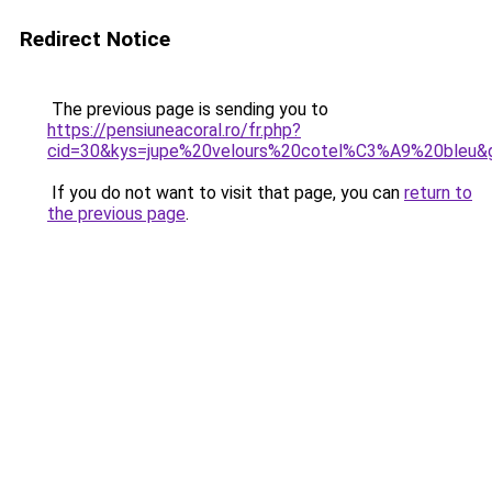
Redirect Notice
The previous page is sending you to
https://pensiuneacoral.ro/fr.php?
cid=30&kys=jupe%20velours%20cotel%C3%A9%20bleu&
If you do not want to visit that page, you can
return to
the previous page
.