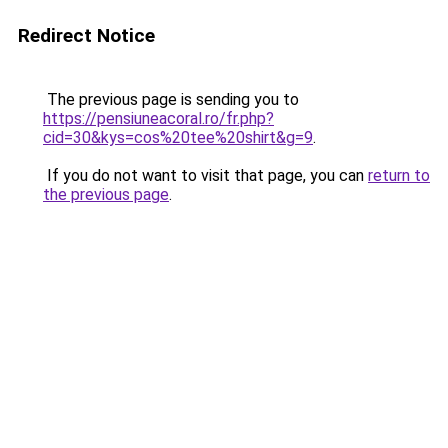
Redirect Notice
The previous page is sending you to
https://pensiuneacoral.ro/fr.php?
cid=30&kys=cos%20tee%20shirt&g=9
.
If you do not want to visit that page, you can
return to
the previous page
.