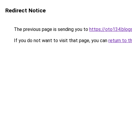
Redirect Notice
The previous page is sending you to
https://oto134.blo
If you do not want to visit that page, you can
return to t