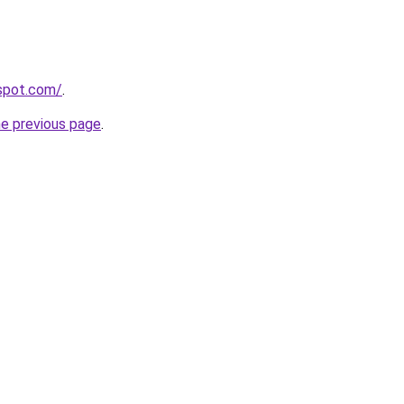
gspot.com/
.
he previous page
.