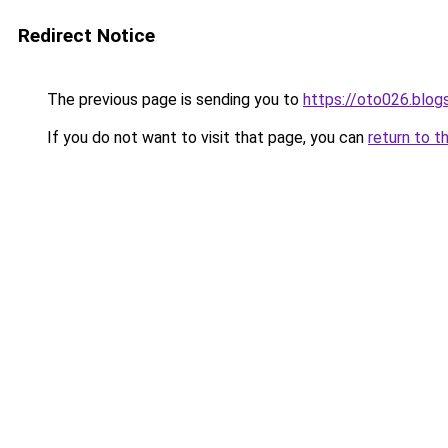
Redirect Notice
The previous page is sending you to
https://oto026.blo
If you do not want to visit that page, you can
return to t