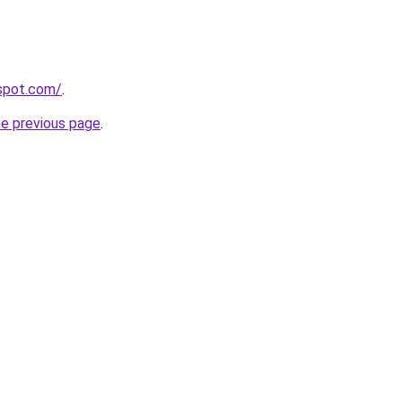
gspot.com/
.
he previous page
.