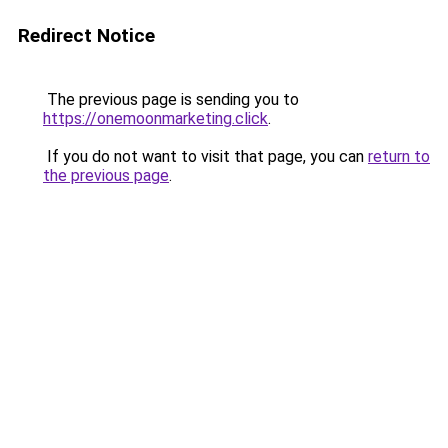
Redirect Notice
The previous page is sending you to
https://onemoonmarketing.click
.
If you do not want to visit that page, you can
return to
the previous page
.