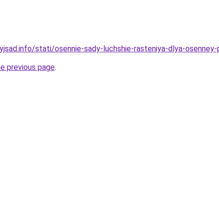
yjsad.info/stati/osennie-sady-luchshie-rasteniya-dlya-osenney-
he previous page
.