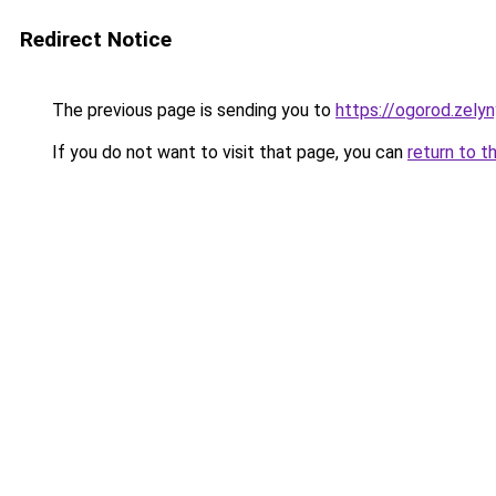
Redirect Notice
The previous page is sending you to
https://ogorod.zelyn
If you do not want to visit that page, you can
return to t