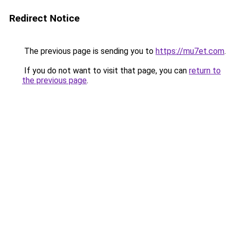
Redirect Notice
The previous page is sending you to
https://mu7et.com
.
If you do not want to visit that page, you can
return to
the previous page
.