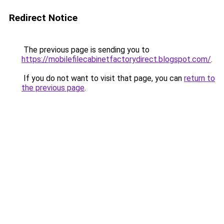
Redirect Notice
The previous page is sending you to
https://mobilefilecabinetfactorydirect.blogspot.com/
.
If you do not want to visit that page, you can
return to
the previous page
.