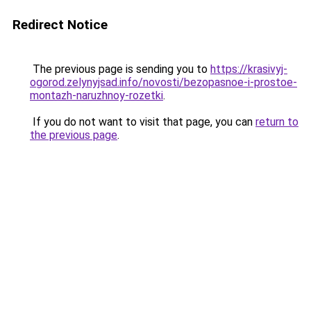
Redirect Notice
The previous page is sending you to
https://krasivyj-
ogorod.zelynyjsad.info/novosti/bezopasnoe-i-prostoe-
montazh-naruzhnoy-rozetki
.
If you do not want to visit that page, you can
return to
the previous page
.